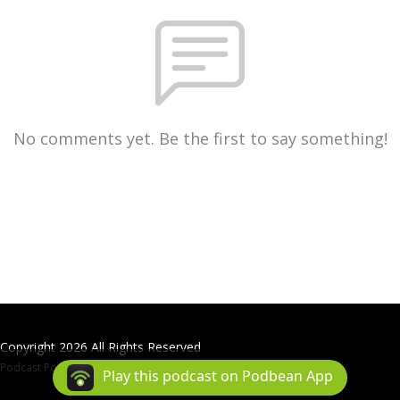
No comments yet. Be the first to say something!
Copyright 2026 All Rights Reserved
Podcast Powered By
Podbean
Play this podcast on Podbean App