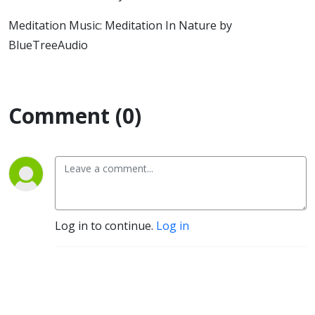
Meditation Music: Meditation In Nature by
BlueTreeAudio
Comment (0)
Log in to continue.
Log in