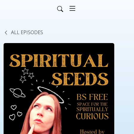
ALL EPISODES