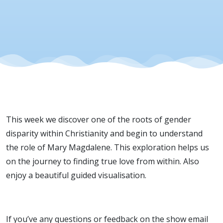
Love
This week we discover one of the roots of gender
disparity within Christianity and begin to understand
the role of Mary Magdalene. This exploration helps us
on the journey to finding true love from within. Also
enjoy a beautiful guided visualisation.
If you’ve any questions or feedback on the show email