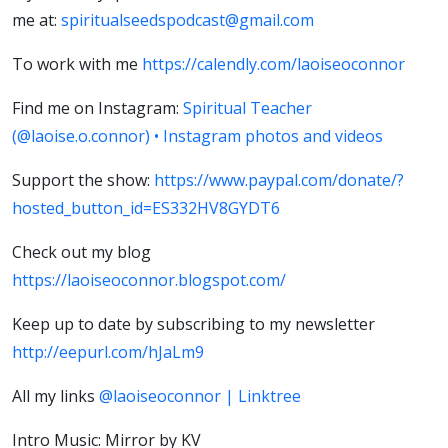
me at:
spiritualseedspodcast@gmail.com
To work with me
https://calendly.com/laoiseoconnor
Find me on Instagram:
Spiritual Teacher
(@laoise.o.connor) • Instagram photos and videos
Support the show:
https://www.paypal.com/donate/?
hosted_button_id=ES332HV8GYDT6
Check out my blog
https://laoiseoconnor.blogspot.com/
Keep up to date by subscribing to my newsletter
http://eepurl.com/hJaLm9
All my links
@laoiseoconnor | Linktree
Intro Music: Mirror by KV