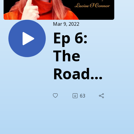
Mar 9, 2022
Ep 6:
The
Road
to
63
Finding
Self-